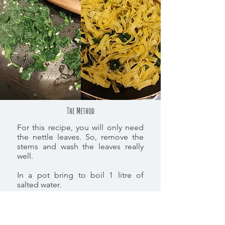
The Method
For this recipe, you will only need
the nettle leaves. So, remove the
stems and wash the leaves really
well.
In a pot bring to boil 1 litre of
salted water.
Once the water is boiling scald the
nettles for 5-10 minutes. use a
slotted spoon to take them out.