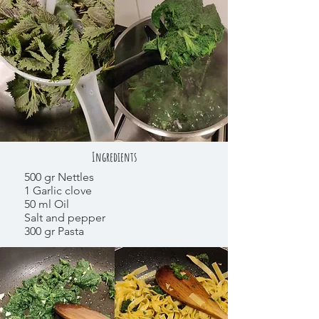
Ingredients
500 gr Nettles
1 Garlic clove
50 ml Oil
Salt and pepper
300 gr Pasta