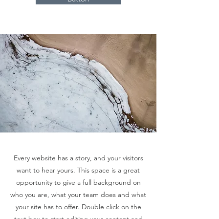
Every website has a story, and your visitors
want to hear yours. This space is a great
opportunity to give a full background on
who you are, what your team does and what
your site has to offer. Double click on the