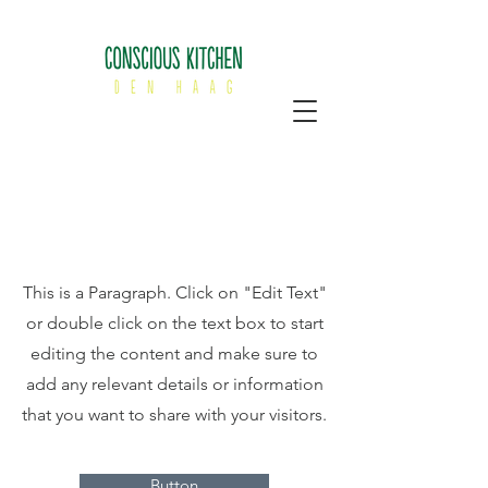
Page Title
This is a Paragraph. Click on "Edit Text"
or double click on the text box to start
editing the content and make sure to
add any relevant details or information
that you want to share with your visitors.
Button